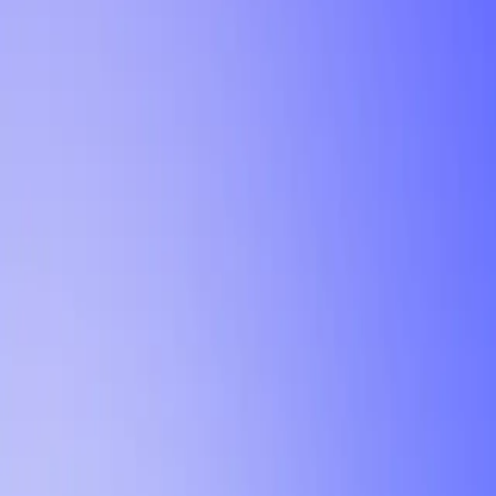
Tutorial
Min Letter Grade