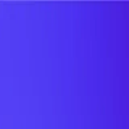
UTD TRENDS
by Nebula Labs