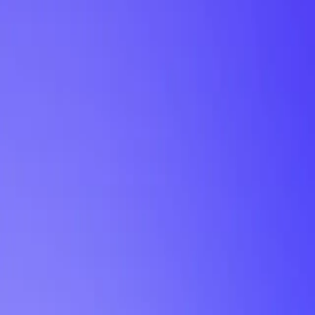
My Planner