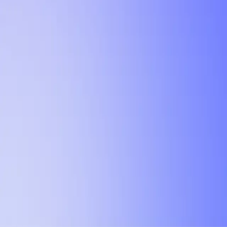
NEBULA LABS
UTD TRENDS
Explore and compare past grades, professor ratings, and reviews to fin
Teaching Next Semester