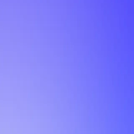
My Planner
POWERED BY