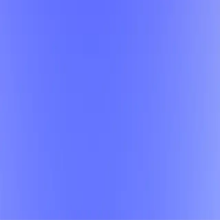
d the perfect class.