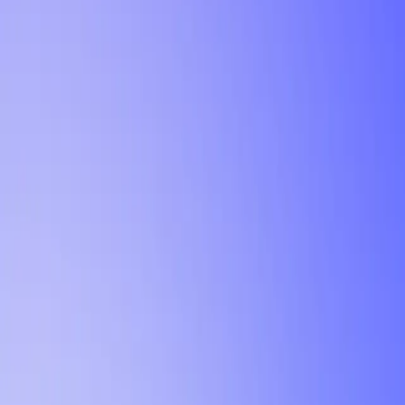
Tutorial
Min Letter Grade