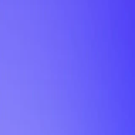
My Planner