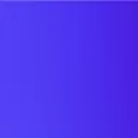
UTD TRENDS
by Nebula Labs