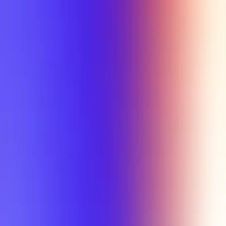
Tutorial
Min Letter Grade