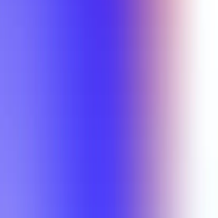
Min Rating
Semesters