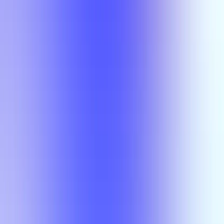
Section Types
Teaching in
Fall 2026