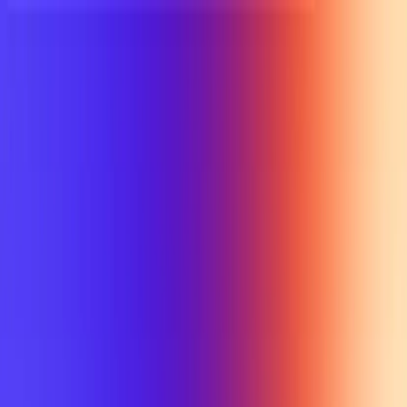
UTD TRENDS
by Nebula Labs