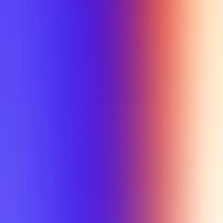
My Planner