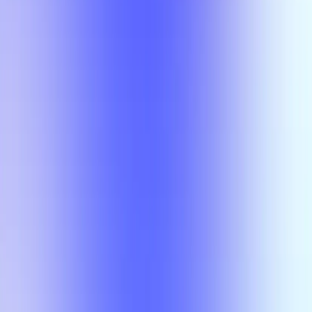
Class
Compare