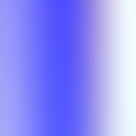
Semesters
Section Types