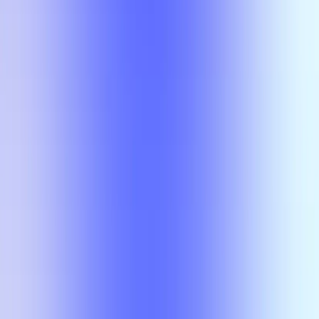
No results
There is no overlap for the selected courses, professors, and filters.
Class
Compare
No results
There is no overlap for the
selected courses, professors, and
filters.