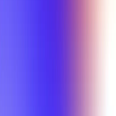
Min Letter Grade
Min Rating