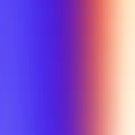
My Planner