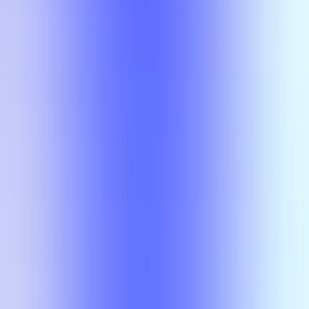
No results
There is no overlap for the selected courses, professors, and filters.
Class
Compare
No results
There is no overlap for the
selected courses, professors, and
filters.