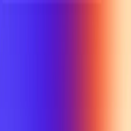
UTD TRENDS
by Nebula Labs