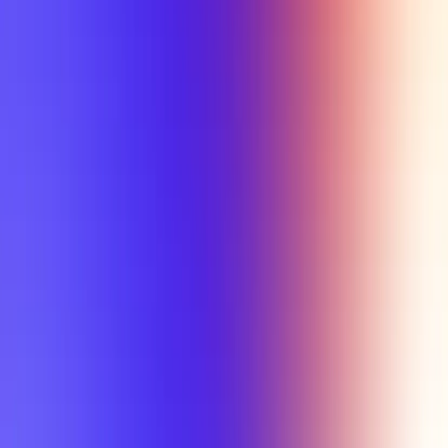
Tutorial
Min Letter Grade