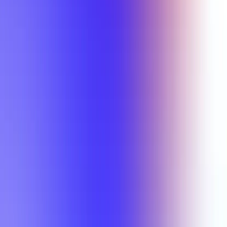
Min Rating
Semesters