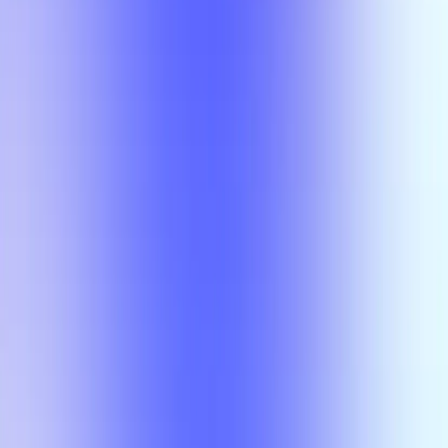
Class
Compare