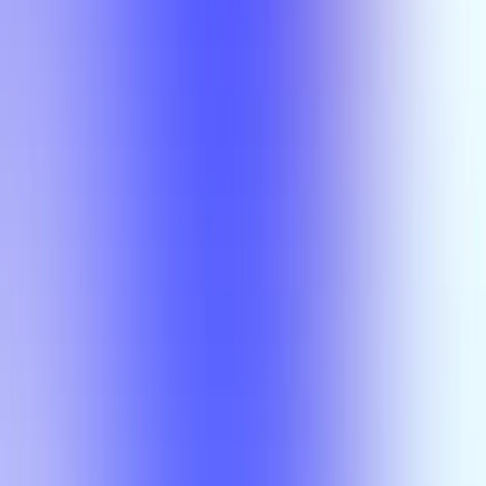
Section Types
Teaching in
Fall 2026