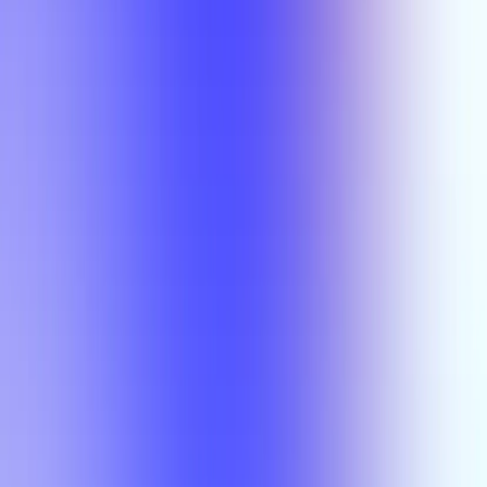
Semesters
Section Types