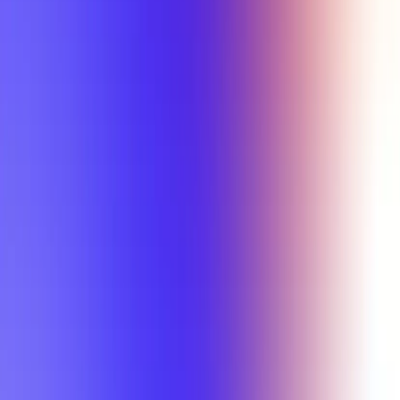
Min Letter Grade
Min Rating