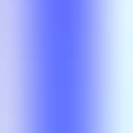
No results
There is no overlap for the selected courses, professors, and filters.
Class
Compare
No results
There is no overlap for the
selected courses, professors, and
filters.