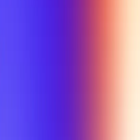
My Planner