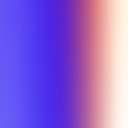
Tutorial
Min Letter Grade