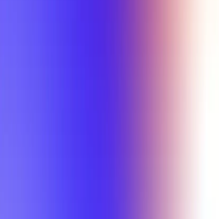
Min Letter Grade
Min Rating