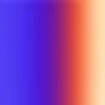
UTD TRENDS
by Nebula Labs