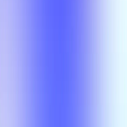
Class
Compare