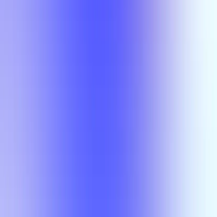
Section Types
Teaching in
Fall 2026