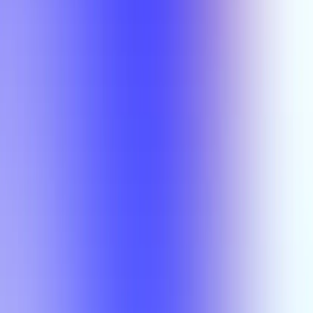
Semesters
Section Types