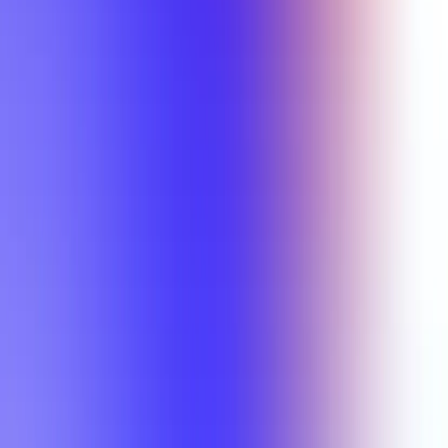
Min Rating
Semesters