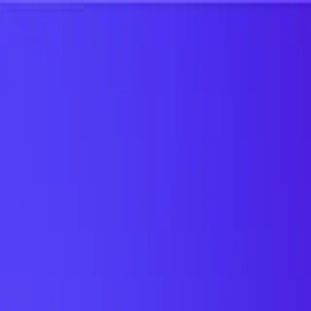
UTD TRENDS
by Nebula Labs