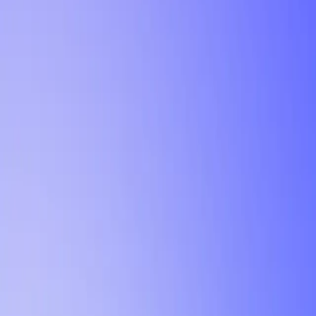
Tutorial
Min Letter Grade