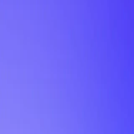
My Planner