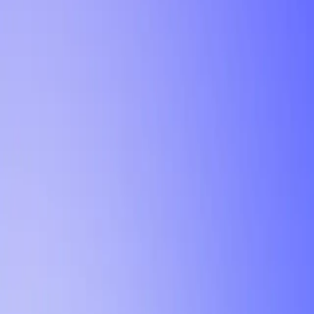
Tutorial
Min Letter Grade