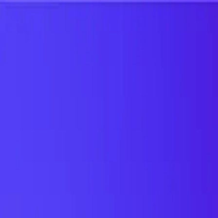
UTD TRENDS
by Nebula Labs