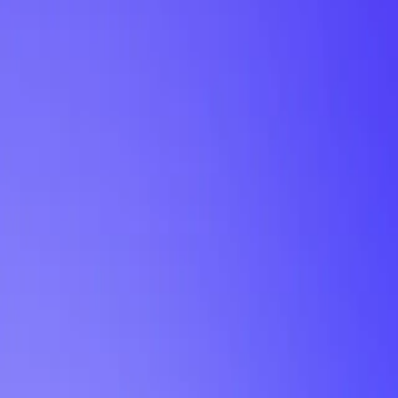
My Planner