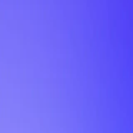
My Planner