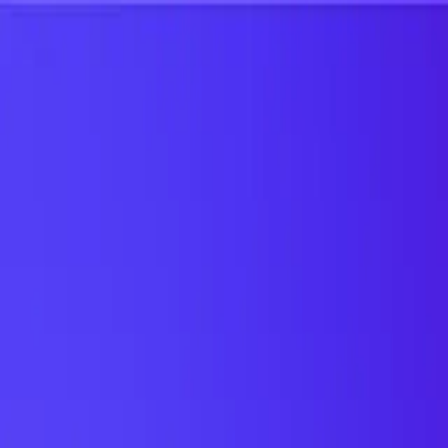
UTD TRENDS
by Nebula Labs