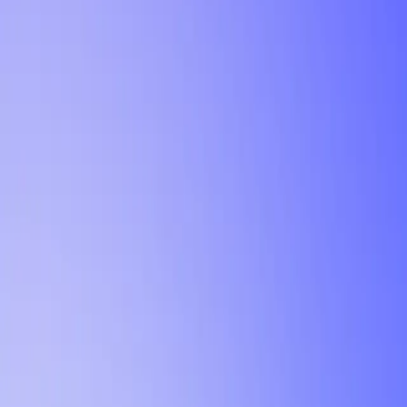
Tutorial
Min Letter Grade