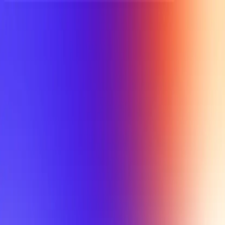
UTD TRENDS
by Nebula Labs