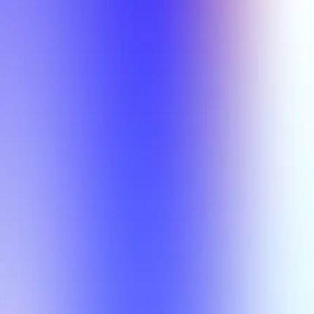
My Planner