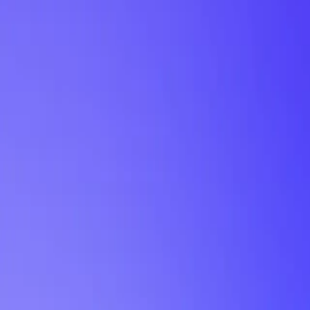
My Planner