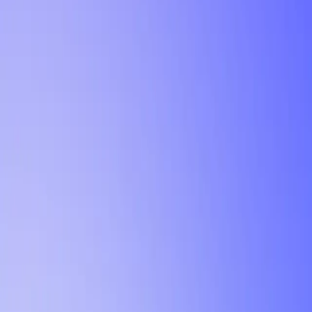
Tutorial
Min Letter Grade