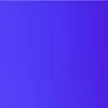
UTD TRENDS
by Nebula Labs