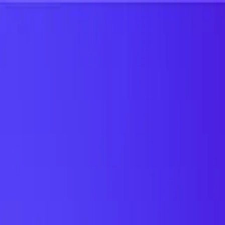
UTD TRENDS
by Nebula Labs