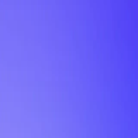
My Planner