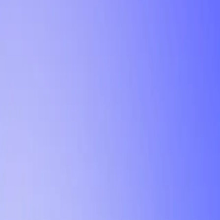
Tutorial
Min Letter Grade