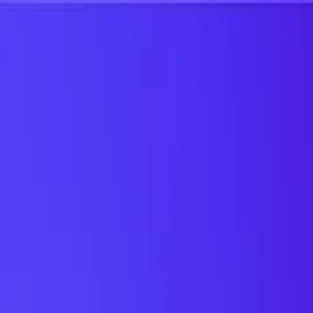
UTD TRENDS
by Nebula Labs