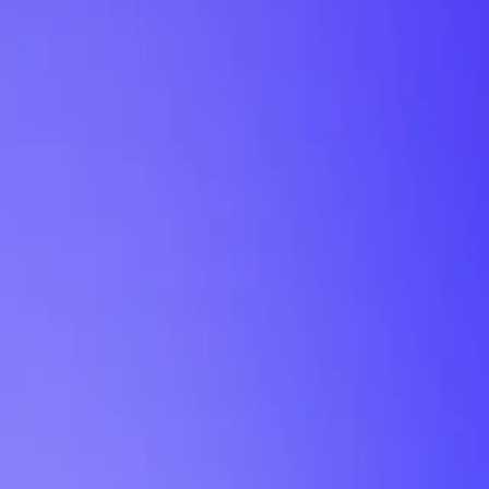
My Planner