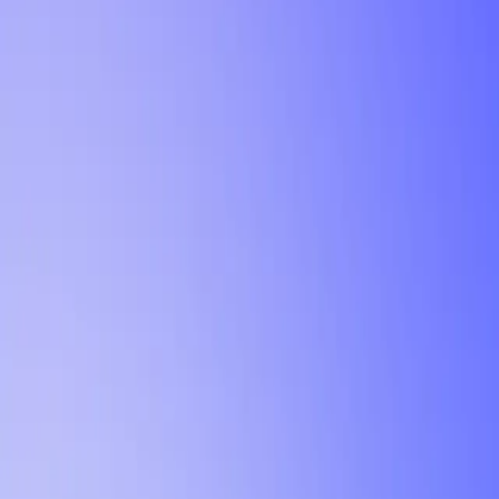
Tutorial
Min Letter Grade