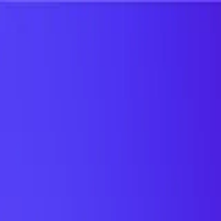
UTD TRENDS
by Nebula Labs