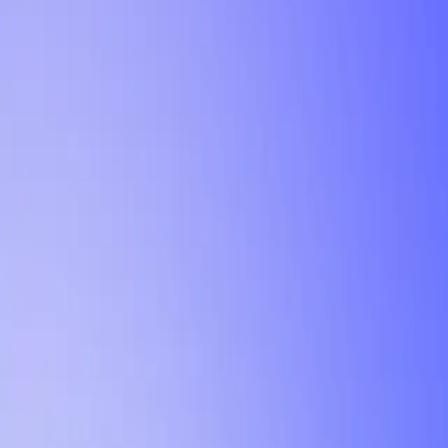
Tutorial
Min Letter Grade