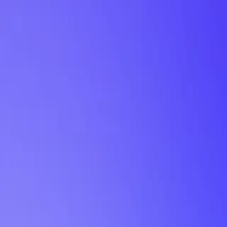
My Planner