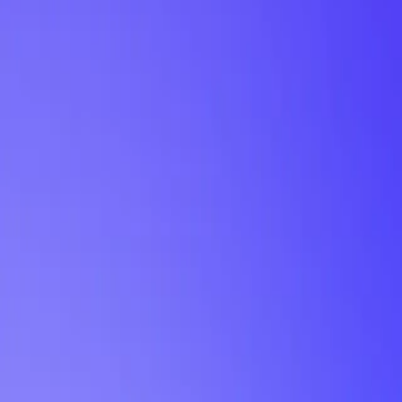
My Planner