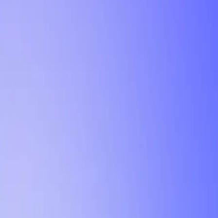
Tutorial
Min Letter Grade