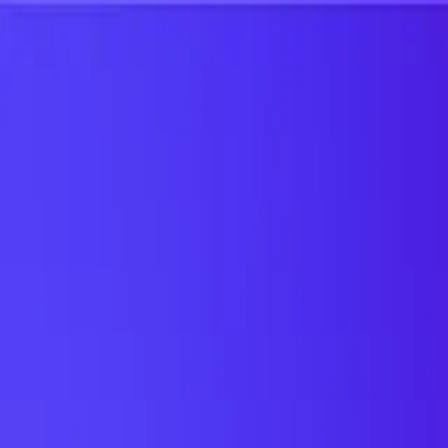
UTD TRENDS
by Nebula Labs