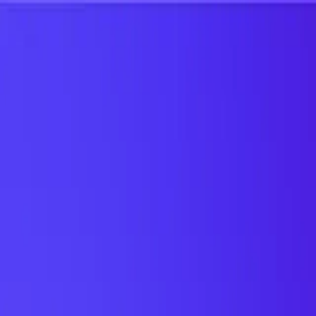
UTD TRENDS
by Nebula Labs