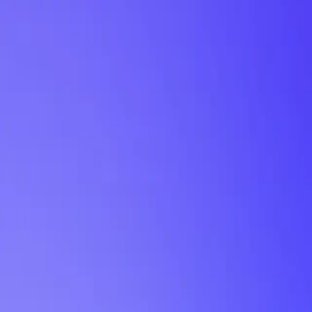
My Planner