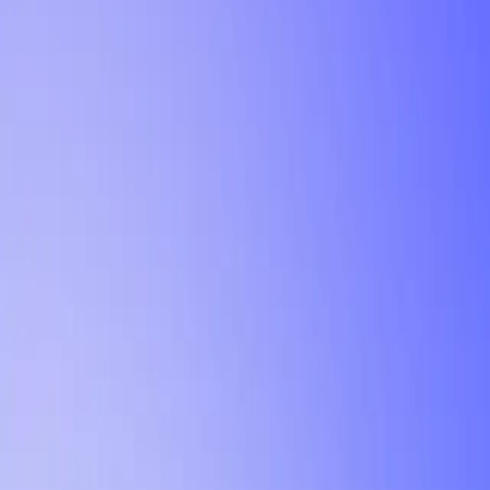
Tutorial
Min Letter Grade