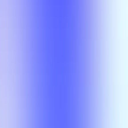
Section Types
Teaching in
Fall 2026