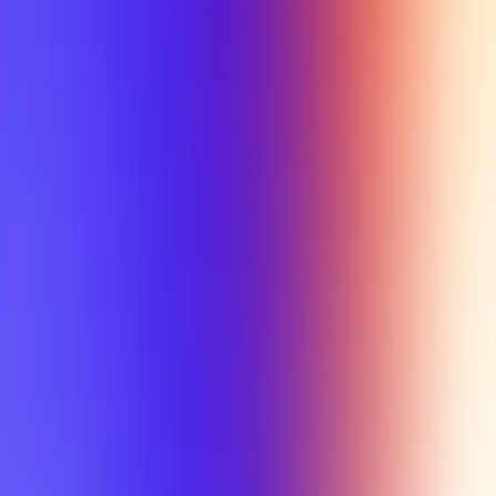
My Planner