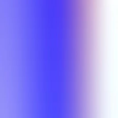
Min Rating
Semesters