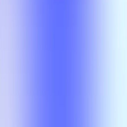
Compare
No results
There is no overlap for the selected courses, professors, and filters.
Compare
No results
There is no overlap for the
selected courses, professors, and
filters.