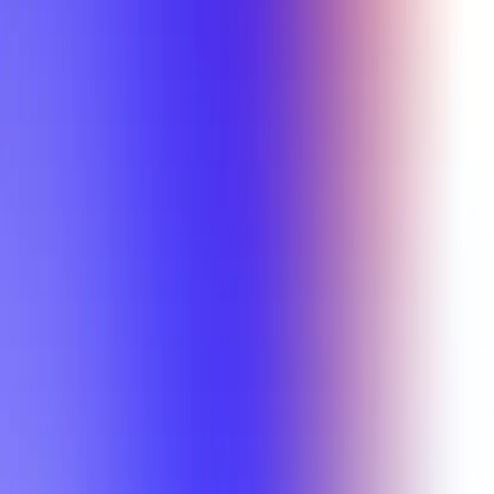
Min Letter Grade
Min Rating