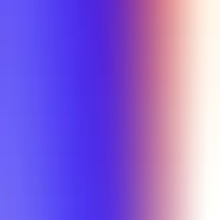
Tutorial
Min Letter Grade