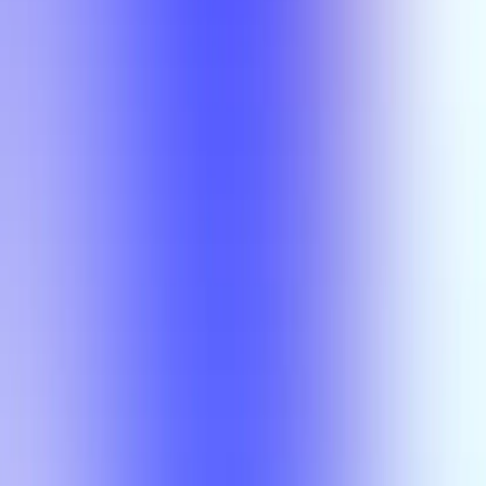
Semesters
Section Types