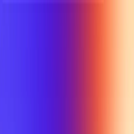
UTD TRENDS
by Nebula Labs