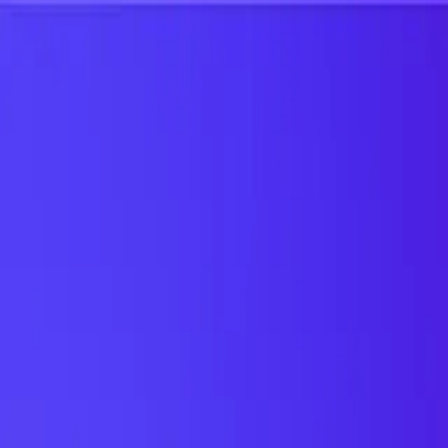
UTD TRENDS
by Nebula Labs