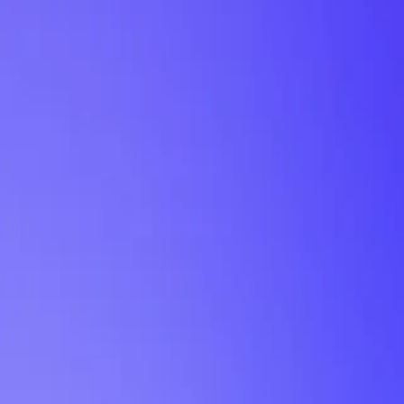
My Planner