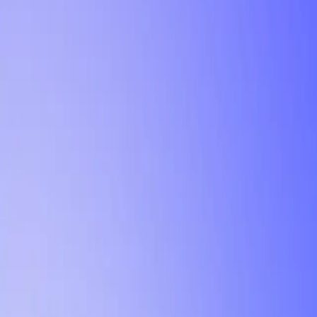
Tutorial
Min Letter Grade