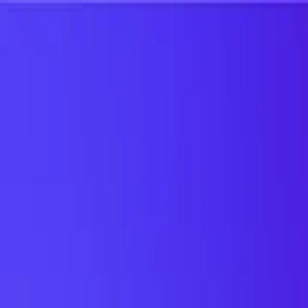
UTD TRENDS
by Nebula Labs