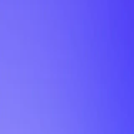
My Planner