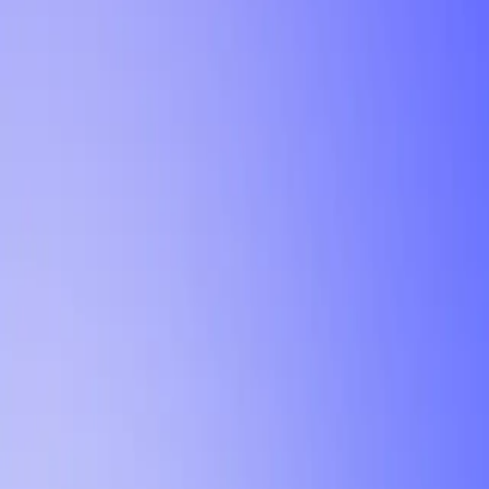
Tutorial
Min Letter Grade