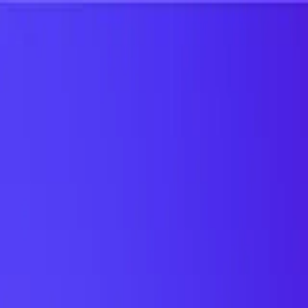
UTD TRENDS
by Nebula Labs