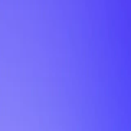
My Planner