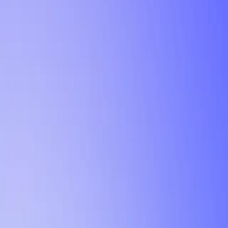
Tutorial
Min Letter Grade