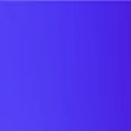
UTD TRENDS
by Nebula Labs