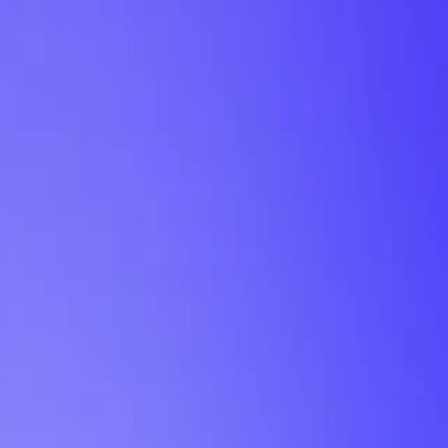
My Planner