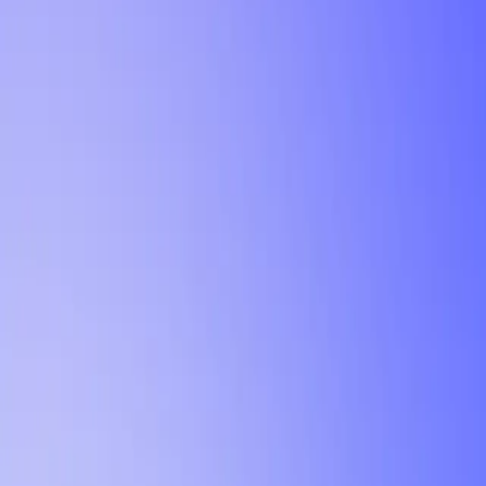
Tutorial
Min Letter Grade