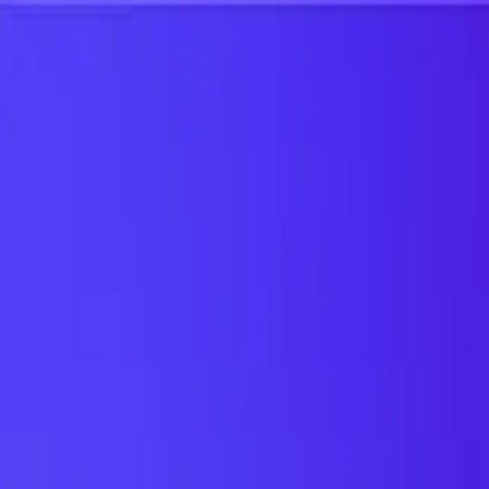
UTD TRENDS
by Nebula Labs