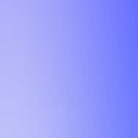
Tutorial
Min Letter Grade