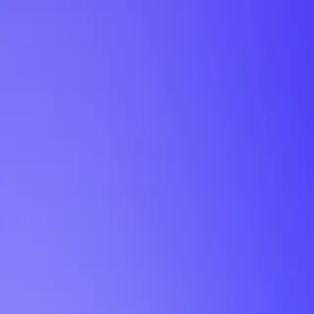
My Planner