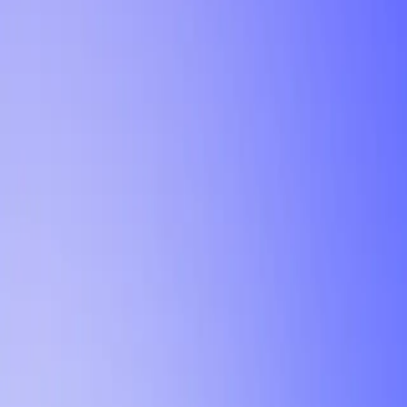
Tutorial
Min Letter Grade