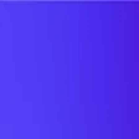
UTD TRENDS
by Nebula Labs