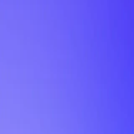
My Planner