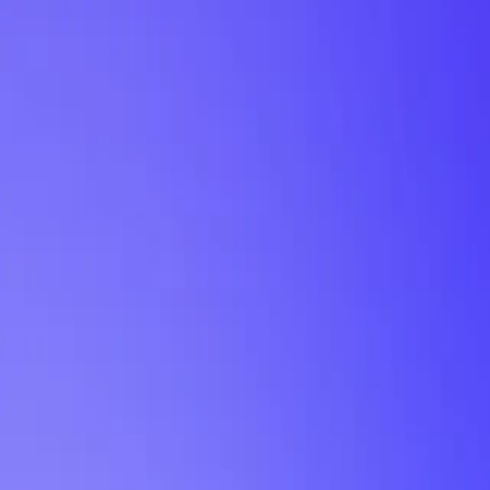
My Planner