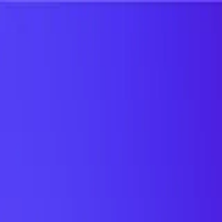
UTD TRENDS
by Nebula Labs