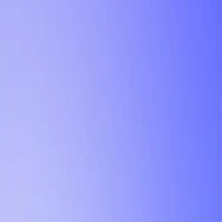
Tutorial
Min Letter Grade