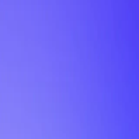
My Planner