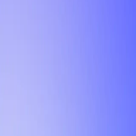
Tutorial
Min Letter Grade