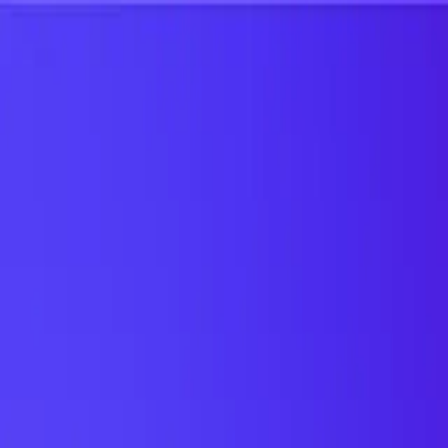
UTD TRENDS
by Nebula Labs