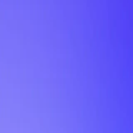
My Planner