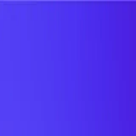
UTD TRENDS
by Nebula Labs