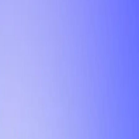
Tutorial
Min Letter Grade