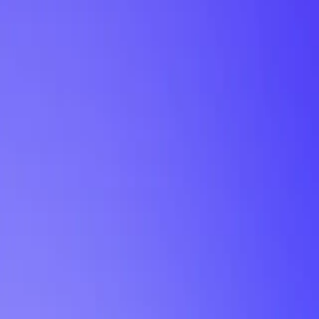
My Planner