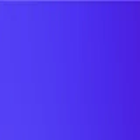
UTD TRENDS
by Nebula Labs