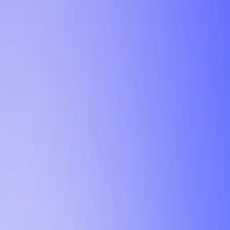
Tutorial
Min Letter Grade