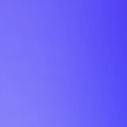
My Planner