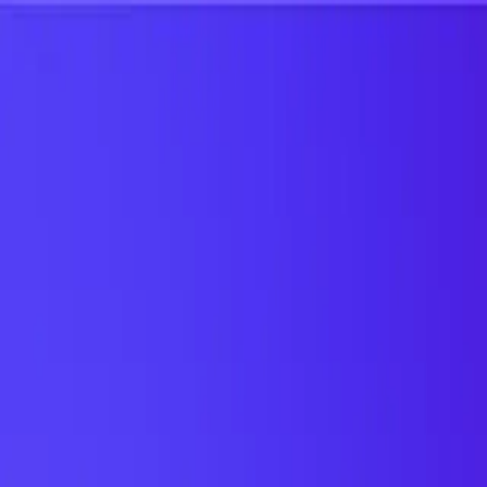
UTD TRENDS
by Nebula Labs