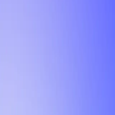
Tutorial
Min Letter Grade