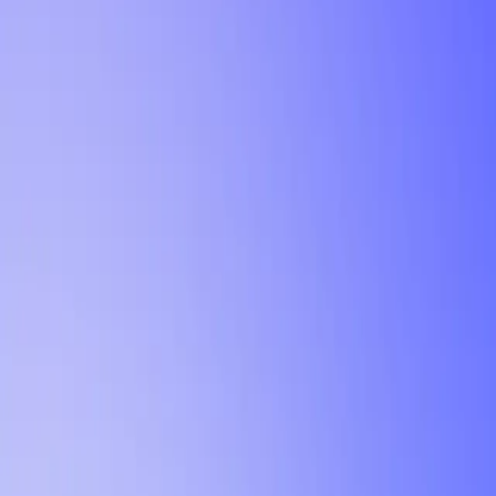
Tutorial
Min Letter Grade