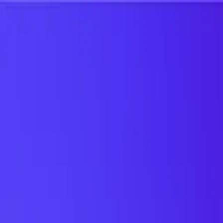
UTD TRENDS
by Nebula Labs