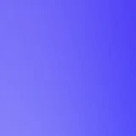
My Planner