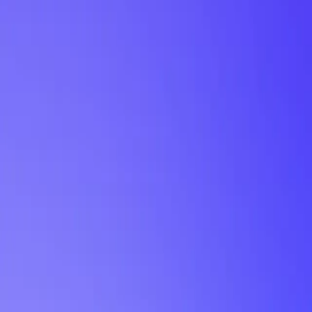
My Planner