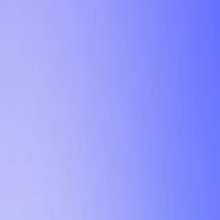
Tutorial
Min Letter Grade