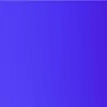
UTD TRENDS
by Nebula Labs