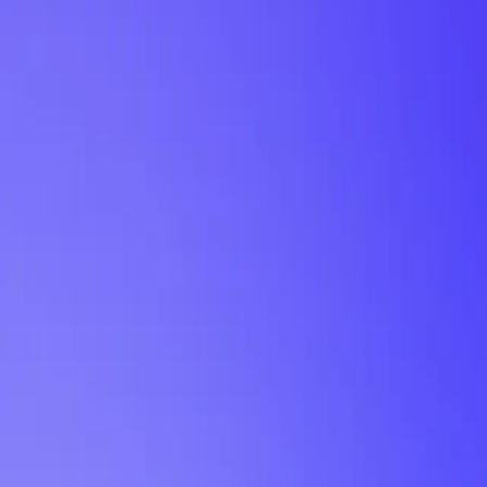
My Planner