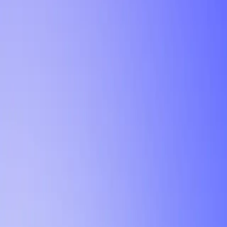
Tutorial
Min Letter Grade