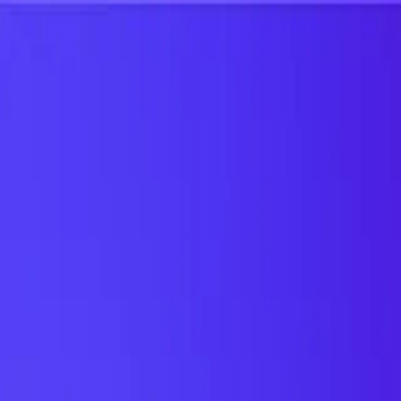
UTD TRENDS
by Nebula Labs