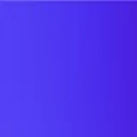
UTD TRENDS
by Nebula Labs