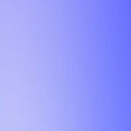
Tutorial
Min Letter Grade