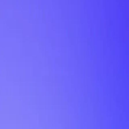
My Planner