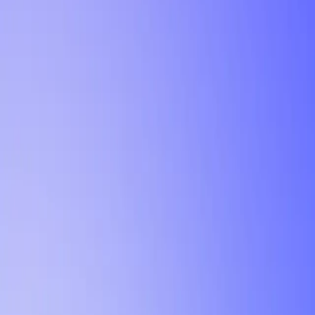
Tutorial
Min Letter Grade