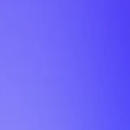
My Planner