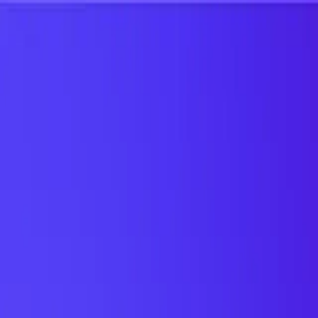
UTD TRENDS
by Nebula Labs