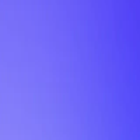
My Planner