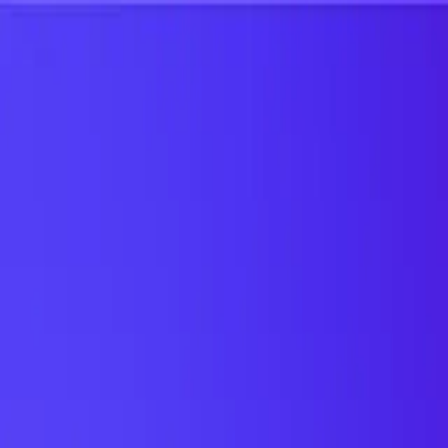
UTD TRENDS
by Nebula Labs