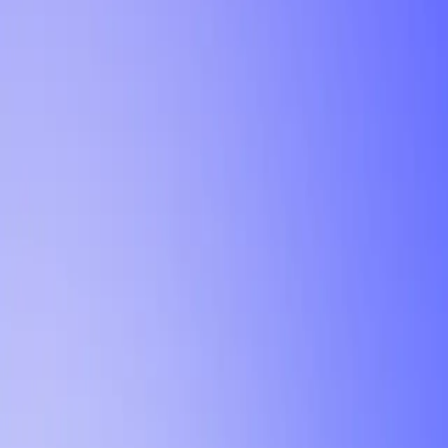
Tutorial
Min Letter Grade