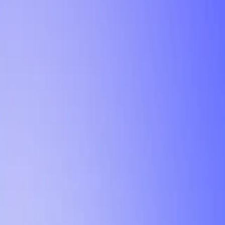
Tutorial
Min Letter Grade