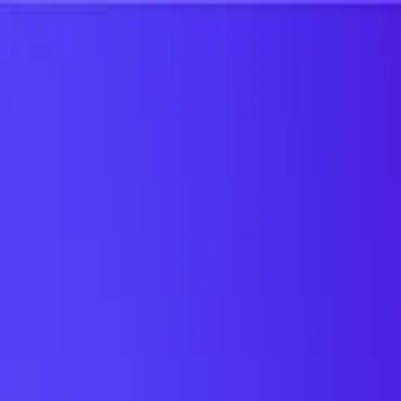
UTD TRENDS
by Nebula Labs