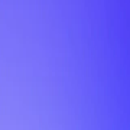
My Planner