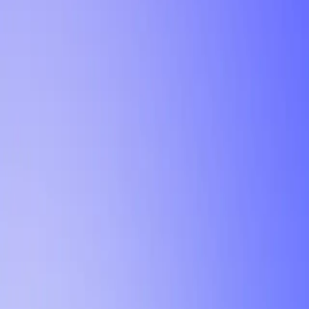
Tutorial
Min Letter Grade