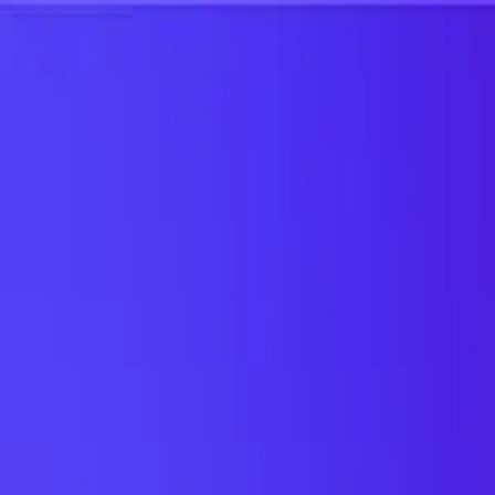
UTD TRENDS
by Nebula Labs