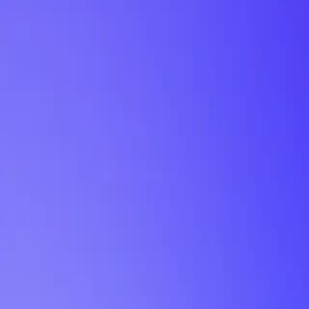
My Planner