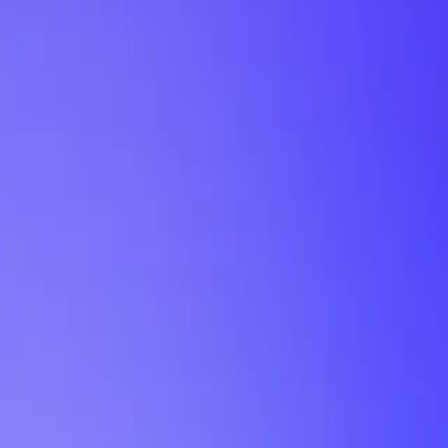
My Planner