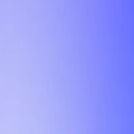
Tutorial
Min Letter Grade