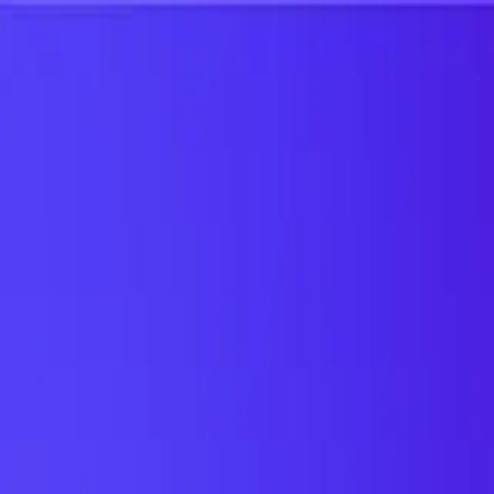
UTD TRENDS
by Nebula Labs