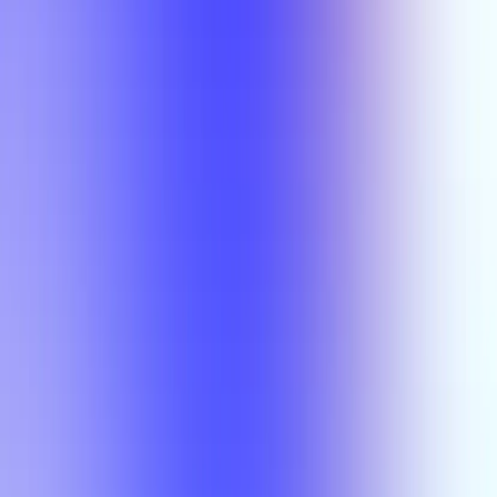
Semesters
Section Types