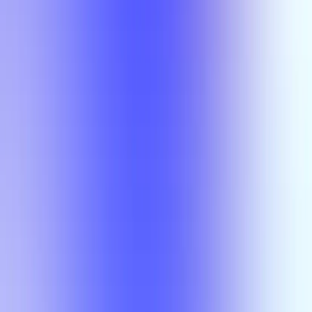
Section Types
Teaching in
Fall 2026