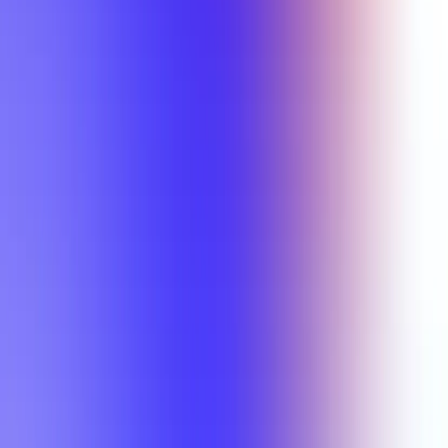
Min Rating
Semesters