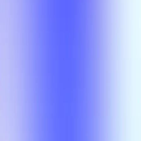
Class
Compare