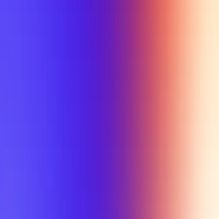
My Planner