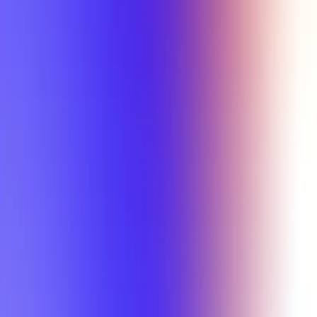
Min Letter Grade
Min Rating