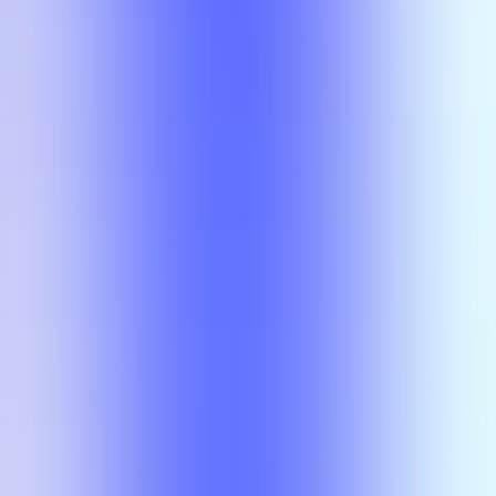
No results
There is no overlap for the selected courses, professors, and filters.
Class
Compare
No results
There is no overlap for the
selected courses, professors, and
filters.