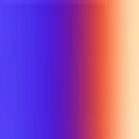
UTD TRENDS
by Nebula Labs