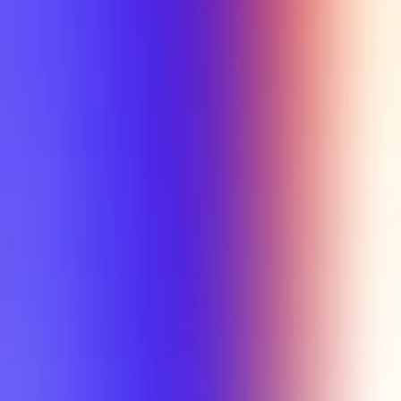
Tutorial
Min Letter Grade