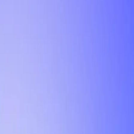
Tutorial
Min Letter Grade