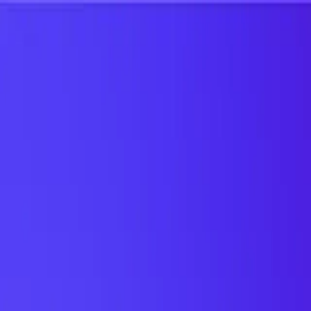
UTD TRENDS
by Nebula Labs