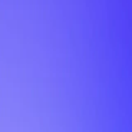
My Planner