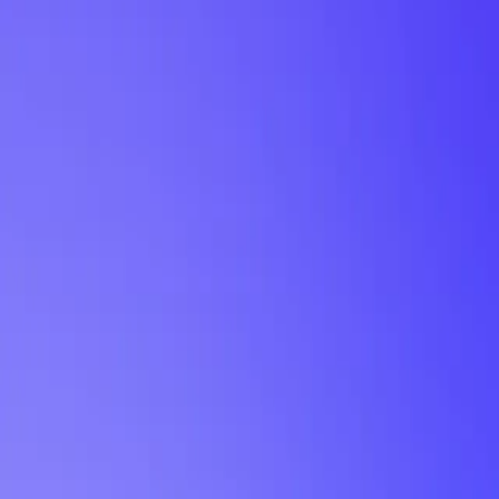
My Planner