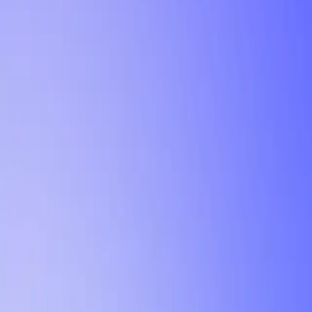
Tutorial
Min Letter Grade