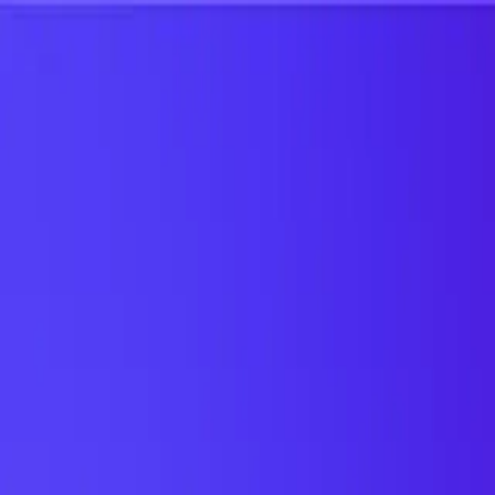
UTD TRENDS
by Nebula Labs