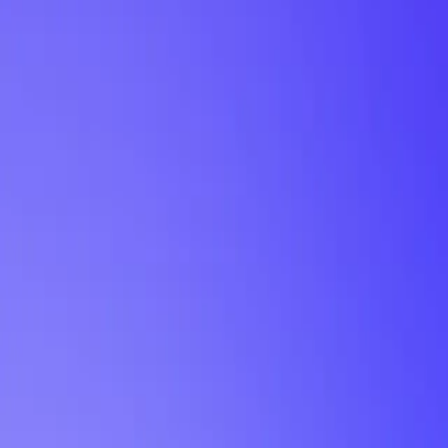
My Planner