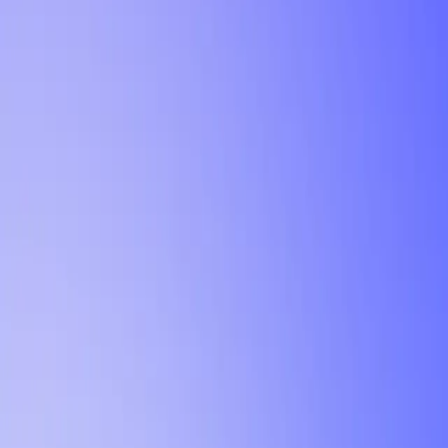
Tutorial
Min Letter Grade