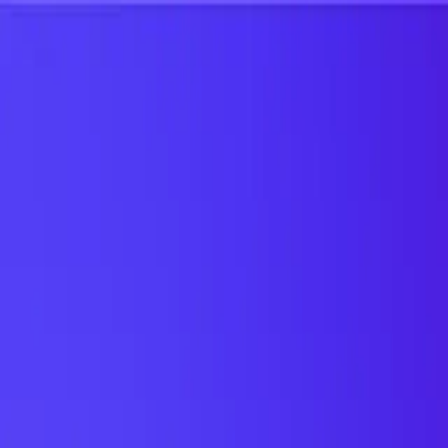
UTD TRENDS
by Nebula Labs