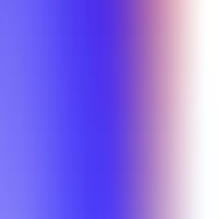
Min Letter Grade
Min Rating