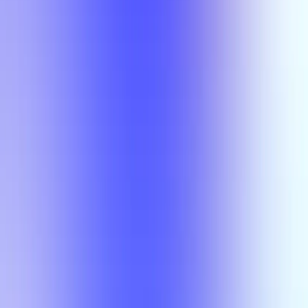
Semesters
Section Types