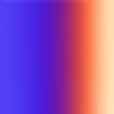
UTD TRENDS
by Nebula Labs