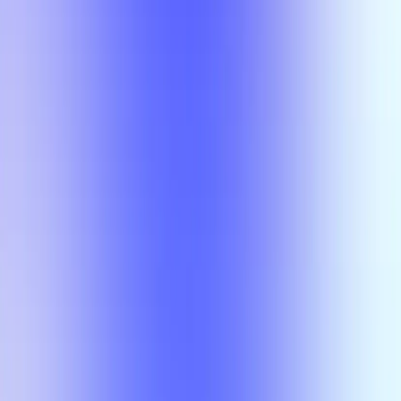
Section Types
Teaching in
Fall 2026