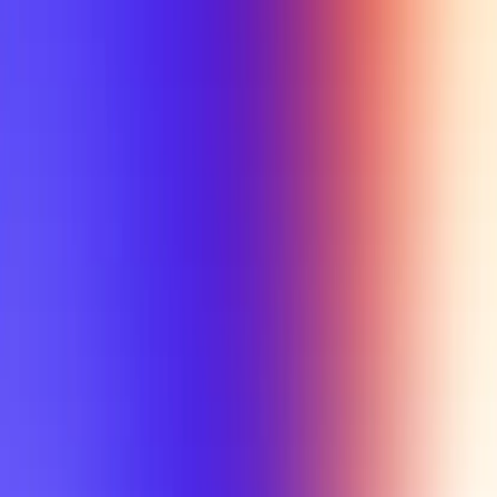
My Planner