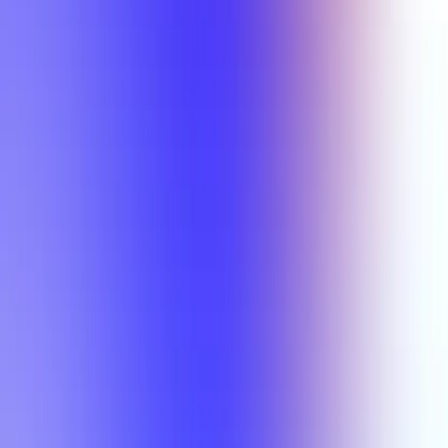
Min Rating
Semesters