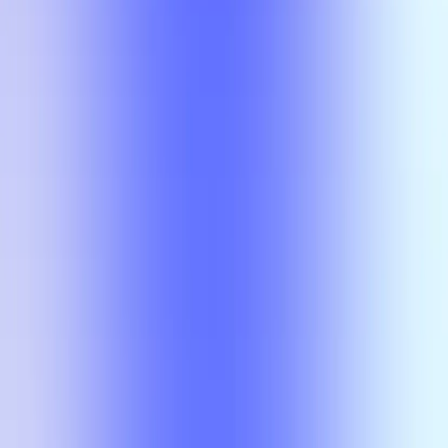
Compare
No results
There is no overlap for the selected courses, professors, and filters.
Compare
No results
There is no overlap for the
selected courses, professors, and
filters.