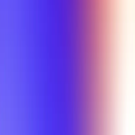
Tutorial
Min Letter Grade