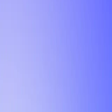
Tutorial
Min Letter Grade