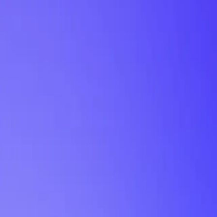
My Planner