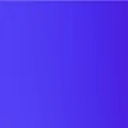
UTD TRENDS
by Nebula Labs