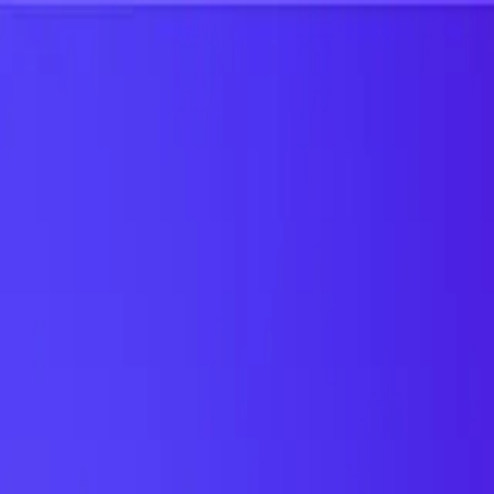
UTD TRENDS
by Nebula Labs