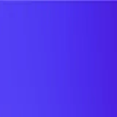
UTD TRENDS
by Nebula Labs