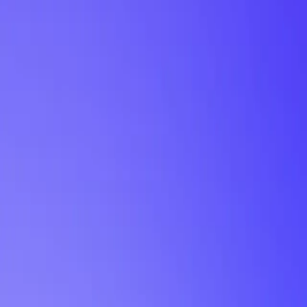
My Planner