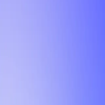
Tutorial
Min Letter Grade