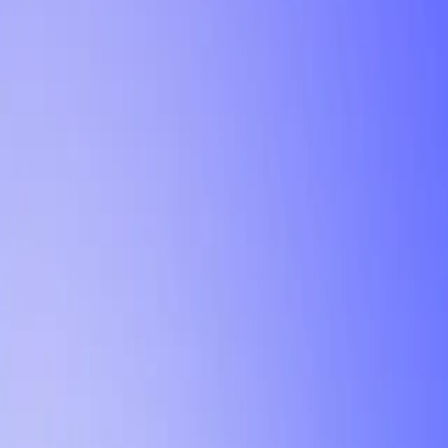
Tutorial
Min Letter Grade