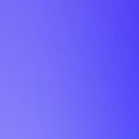
My Planner