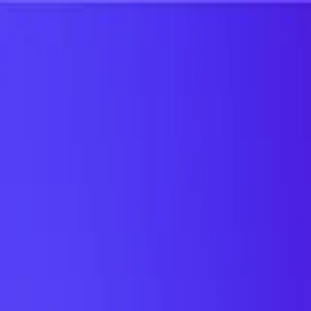
UTD TRENDS
by Nebula Labs