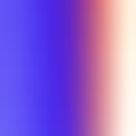
Tutorial
Min Letter Grade