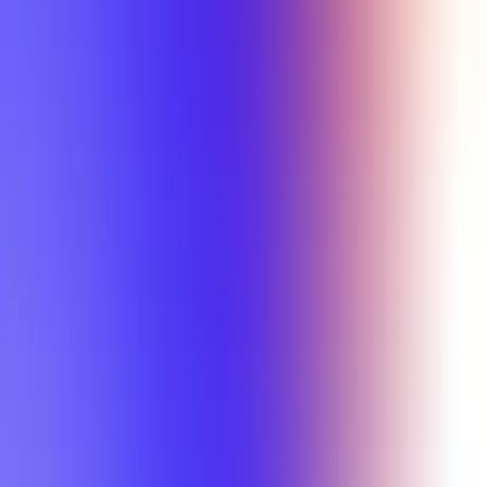
Min Letter Grade
Min Rating