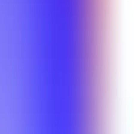
Min Rating
Semesters