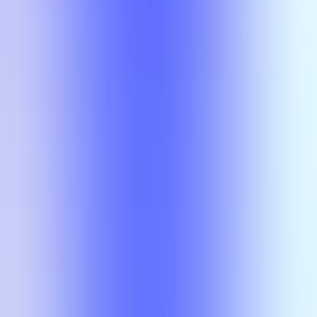
No results
There is no overlap for the selected courses, professors, and filters.
Class
Compare
No results
There is no overlap for the
selected courses, professors, and
filters.