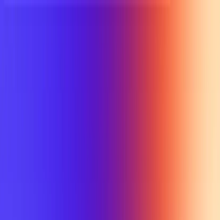
UTD TRENDS
by Nebula Labs