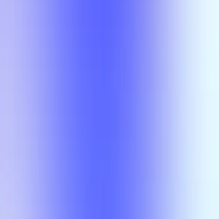
Class
Compare