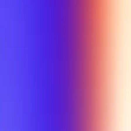
My Planner