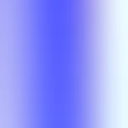
Section Types
Teaching in
Fall 2026