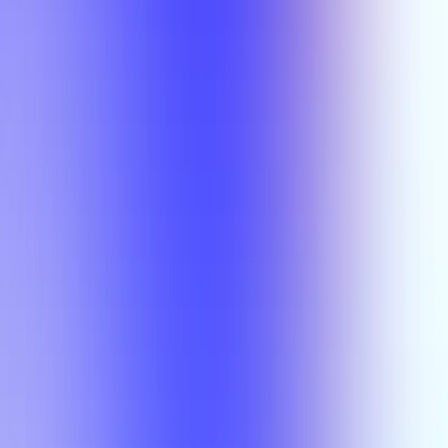
Semesters
Section Types