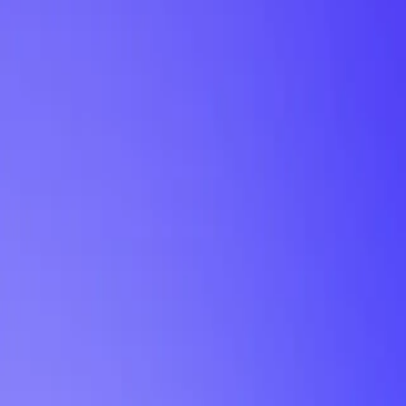
My Planner