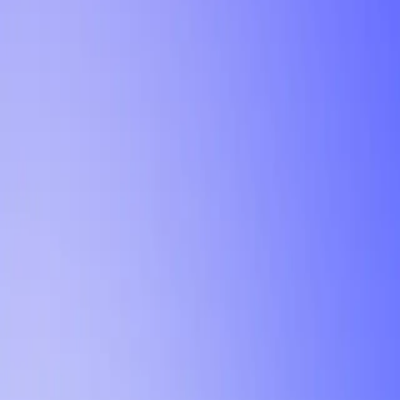
Tutorial
Min Letter Grade