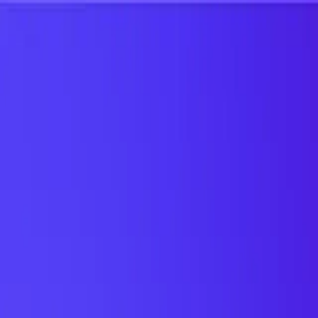
UTD TRENDS
by Nebula Labs