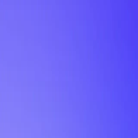
My Planner