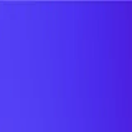
UTD TRENDS
by Nebula Labs