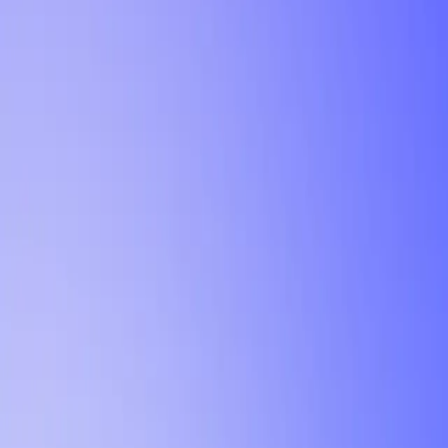
Tutorial
Min Letter Grade