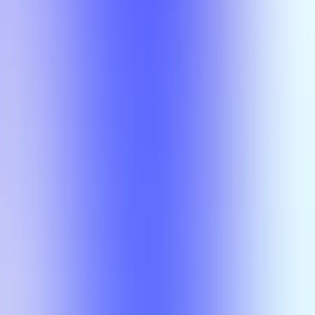
Section Types
Teaching in
Fall 2026