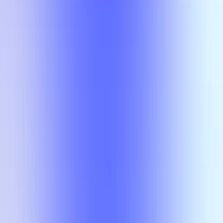
Compare
No results
There is no overlap for the selected courses, professors, and filters.
Compare
No results
There is no overlap for the
selected courses, professors, and
filters.