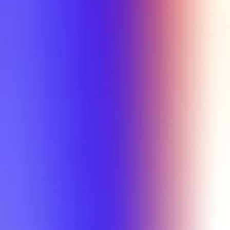
Tutorial
Min Letter Grade