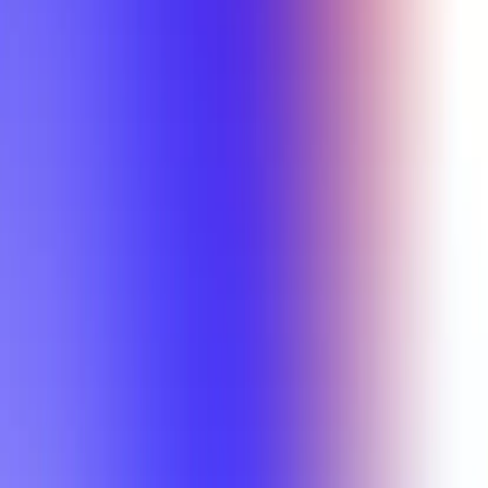
Min Letter Grade
Min Rating