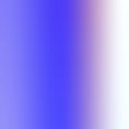
Min Rating
Semesters