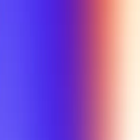
My Planner