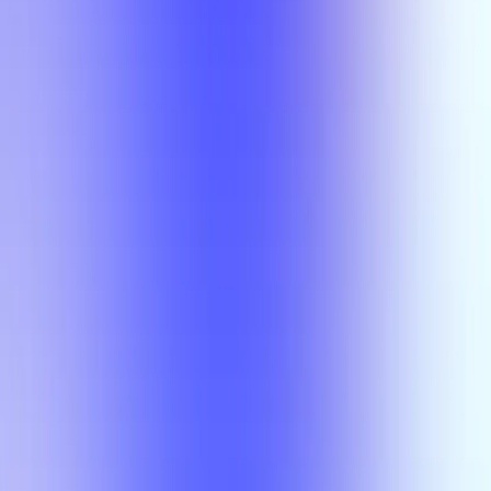
Semesters
Section Types