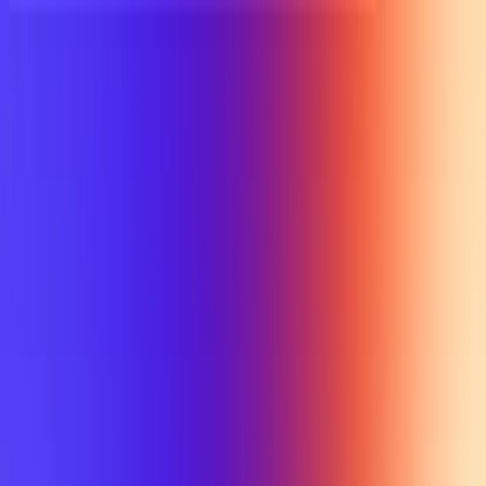
UTD TRENDS
by Nebula Labs